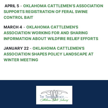
APRIL 5
-
OKLAHOMA CATTLEMEN’S ASSOCIATION
SUPPORTS REGISTRATION OF FERAL SWINE
CONTROL BAIT
MARCH 4
-
OKLAHOMA CATTLEMEN'S
ASSOCIATION WORKING FOR AND SHARING
INFORMATION ABOUT WILDFIRE RELIEF EFFORTS
JANUARY 22
-
OKLAHOMA CATTLEMEN'S
ASSOCIATION SHAPES POLICY LANDSCAPE AT
WINTER MEETING