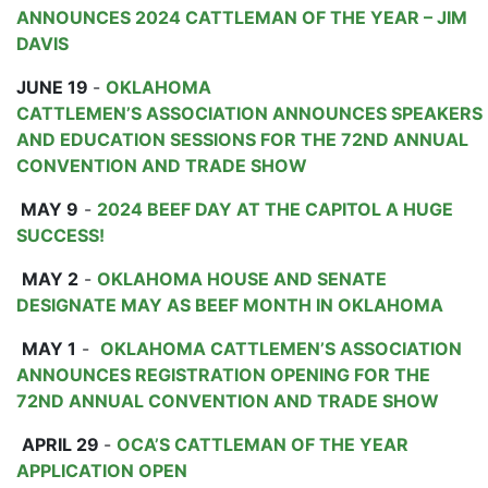
ANNOUNCES 2024 CATTLEMAN OF THE YEAR – JIM
DAVIS
JUNE 19
-
OKLAHOMA
CATTLEMEN’S ASSOCIATION ANNOUNCES SPEAKERS
AND EDUCATION SESSIONS FOR THE 72ND ANNUAL
CONVENTION AND TRADE SHOW
MAY 9
-
2024 BEEF DAY AT THE CAPITOL A HUGE
SUCCESS!
MAY 2
-
OKLAHOMA HOUSE AND SENATE
DESIGNATE MAY AS BEEF MONTH IN OKLAHOMA
MAY 1
-
OKLAHOMA CATTLEMEN’S ASSOCIATION
ANNOUNCES REGISTRATION OPENING FOR THE
72ND ANNUAL CONVENTION AND TRADE SHOW
APRIL 29
-
OCA’S CATTLEMAN OF THE YEAR
APPLICATION OPEN