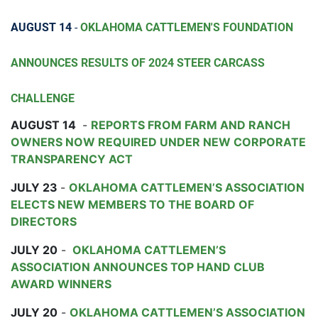
AUGUST 14
-
OKLAHOMA CATTLEMEN'S FOUNDATION
ANNOUNCES RESULTS OF 2024 STEER CARCASS
CHALLENGE
AUGUST 14
-
REPORTS FROM FARM AND RANCH
OWNERS NOW REQUIRED UNDER NEW CORPORATE
TRANSPARENCY ACT
JULY 23
-
OKLAHOMA CATTLEMEN’S ASSOCIATION
ELECTS NEW MEMBERS TO THE BOARD OF
DIRECTORS
JULY 20
-
OKLAHOMA CATTLEMEN’S
ASSOCIATION ANNOUNCES TOP HAND CLUB
AWARD WINNERS
JULY 20
-
OKLAHOMA CATTLEMEN’S ASSOCIATION