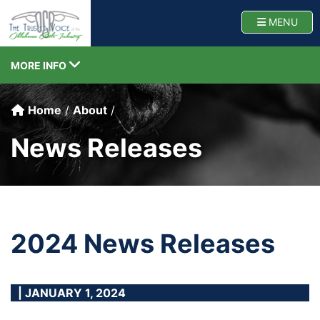
Oklahoma Cattlemen
TOGG
MENU
TOGGLE NAVIGATION
MORE INFO
Home
About
News Releases
2024 News Releases
| JANUARY 1, 2024