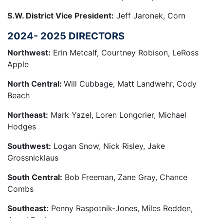
S.W. District Vice President:
Jeff Jaronek, Corn
2024- 2025 DIRECTORS
Northwest:
Erin Metcalf, Courtney Robison, LeRoss
Apple
North Central:
Will Cubbage, Matt Landwehr, Cody
Beach
Northeast:
Mark Yazel, Loren Longcrier, Michael
Hodges
Southwest:
Logan Snow, Nick Risley, Jake
Grossnicklaus
South Central:
Bob Freeman, Zane Gray, Chance
Combs
Southeast:
Penny Raspotnik-Jones, Miles Redden,