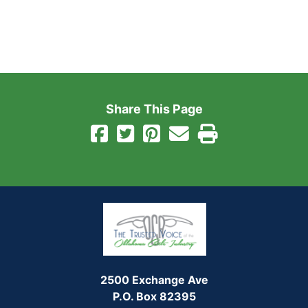
Share This Page
2500 Exchange Ave
P.O. Box 82395