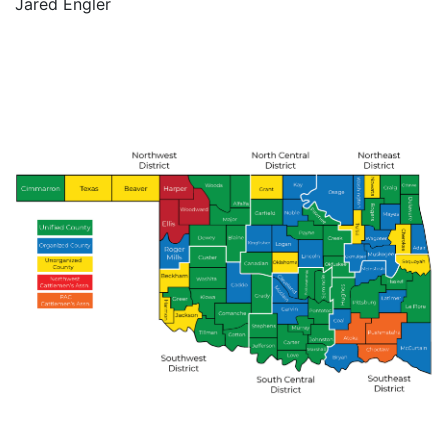
Jared Engler