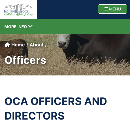
Oklahoma Cattlemen
TOGG
MENU
TOGGLE NAVIGATION
MORE INFO
Home
About
Officers
OCA OFFICERS AND
DIRECTORS