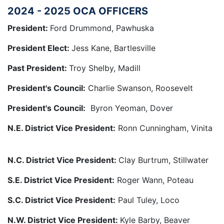
2024 - 2025 OCA OFFICERS
President:
Ford Drummond, Pawhuska
President Elect:
Jess Kane, Bartlesville
Past President:
Troy Shelby, Madill
President's Council:
Charlie Swanson, Roosevelt
President's Council:
Byron Yeoman, Dover
N.E. District Vice President:
Ronn Cunningham, Vinita
N.C. District Vice President:
Clay Burtrum, Stillwater
S.E. District Vice President:
Roger Wann, Poteau
S.C. District Vice President:
Paul Tuley, Loco
N.W. District Vice President:
Kyle Barby, Beaver