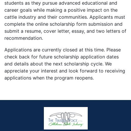
students as they pursue advanced educational and
career goals while making a positive impact on the
cattle industry and their communities. Applicants must
complete the online scholarship form submission and
submit a resume, cover letter, essay, and two letters of
recommendation.
Applications are currently closed at this time. Please
check back for future scholarship application dates
and details about the next scholarship cycle. We
appreciate your interest and look forward to receiving
applications when the program reopens.