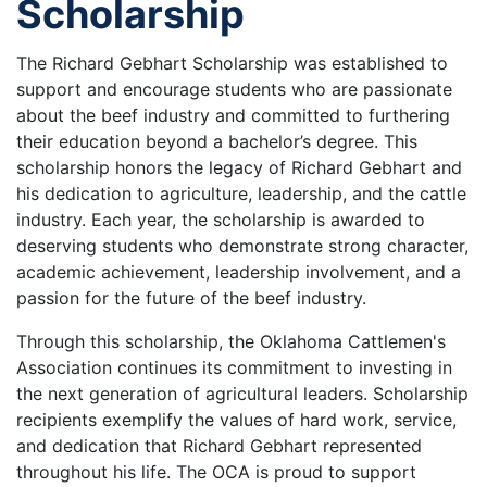
Scholarship
The Richard Gebhart Scholarship was established to
support and encourage students who are passionate
about the beef industry and committed to furthering
their education beyond a bachelor’s degree. This
scholarship honors the legacy of Richard Gebhart and
his dedication to agriculture, leadership, and the cattle
industry. Each year, the scholarship is awarded to
deserving students who demonstrate strong character,
academic achievement, leadership involvement, and a
passion for the future of the beef industry.
Through this scholarship, the Oklahoma Cattlemen's
Association continues its commitment to investing in
the next generation of agricultural leaders. Scholarship
recipients exemplify the values of hard work, service,
and dedication that Richard Gebhart represented
throughout his life. The OCA is proud to support