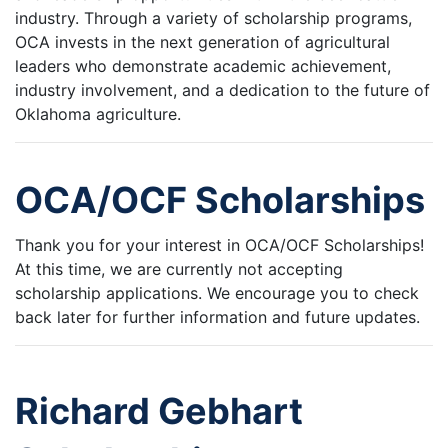
industry. Through a variety of scholarship programs,
OCA invests in the next generation of agricultural
leaders who demonstrate academic achievement,
industry involvement, and a dedication to the future of
Oklahoma agriculture.
OCA/OCF Scholarships
Thank you for your interest in OCA/OCF Scholarships!
At this time, we are currently not accepting
scholarship applications. We encourage you to check
back later for further information and future updates.
Richard Gebhart