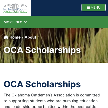
Oklahoma Cattlemen
TOGG
MENU
TOGGLE NAVIGATION
MORE INFO
Home
About
OCA Scholarships
OCA Scholarships
The Oklahoma Cattlemen’s Association is committed
to supporting students who are pursuing education
and leadership opportunities within the beef cattle