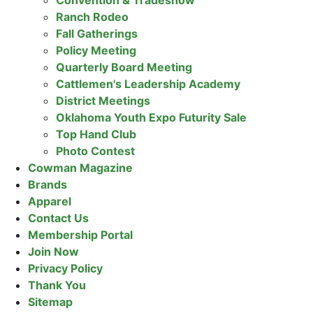
Convention & Tradeshow
Ranch Rodeo
Fall Gatherings
Policy Meeting
Quarterly Board Meeting
Cattlemen's Leadership Academy
District Meetings
Oklahoma Youth Expo Futurity Sale
Top Hand Club
Photo Contest
Cowman Magazine
Brands
Apparel
Contact Us
Membership Portal
Join Now
Privacy Policy
Thank You
Sitemap