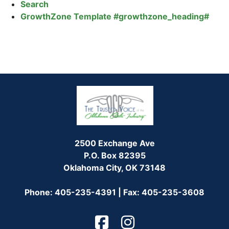
Search
GrowthZone Template #growthzone_heading#
2500 Exchange Ave
P.O. Box 82395
Oklahoma City, OK 73148
Phone: 405-235-4391 | Fax: 405-235-3608