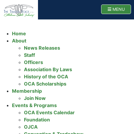
Oklahoma Cattlemen
TOGG
MENU
Home
About
News Releases
Staff
Officers
Association By Laws
History of the OCA
OCA Scholarships
Membership
Join Now
Events & Programs
OCA Events Calendar
Foundation
OJCA