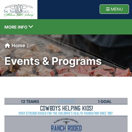
Oklahoma Cattlemen
TOGG
MENU
TOGGLE NAVIGATION
MORE INFO
Home
Events & Programs