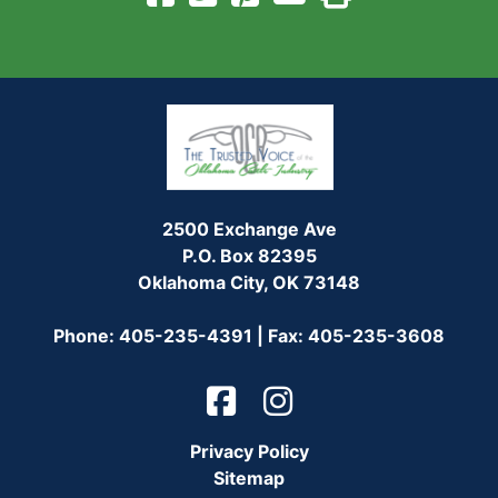
2500 Exchange Ave
P.O. Box 82395
Oklahoma City, OK 73148
Phone: 405-235-4391 | Fax: 405-235-3608
Privacy Policy
Sitemap