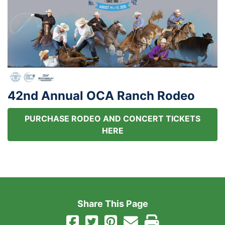
42nd Annual OCA Ranch Rodeo
PURCHASE RODEO AND CONCERT TICKETS
HERE
Share This Page